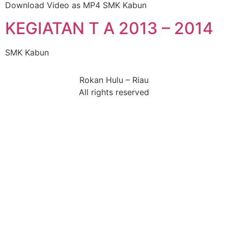
Download Video as MP4 SMK Kabun
KEGIATAN T A 2013 – 2014
SMK Kabun
Rokan Hulu – Riau
All rights reserved