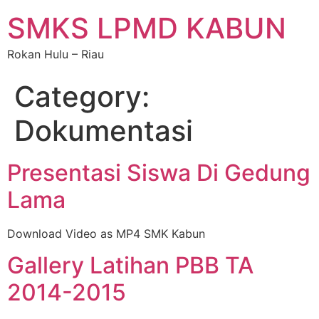
SMKS LPMD KABUN
Rokan Hulu – Riau
Category:
Dokumentasi
Presentasi Siswa Di Gedung
Lama
Download Video as MP4 SMK Kabun
Gallery Latihan PBB TA
2014-2015