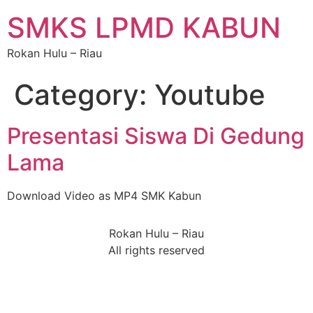
SMKS LPMD KABUN
Rokan Hulu – Riau
Category:
Youtube
Presentasi Siswa Di Gedung
Lama
Download Video as MP4 SMK Kabun
Rokan Hulu – Riau
All rights reserved